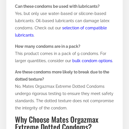
Can these condoms be used with lubricants?
Yes, but only use water-based or silicone-based
lubricants. Oil-based lubricants can damage latex
condoms. Check out our
selection of compatible
lubricants
.
How many condoms are in a pack?
This product comes in a pack of 9 condoms. For
larger quantities, consider our
bulk condom options
.
Are these condoms more likely to break due to the
dotted texture?
No, Mates Orgazmax Extreme Dotted Condoms
undergo rigorous testing to ensure they meet safety
standards. The dotted texture does not compromise
the integrity of the condom.
Why Choose Mates Orgazmax
Extreme Dotted Condoms?