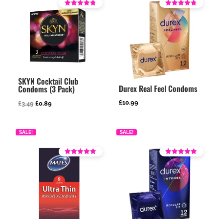
Rated
Rated
4.10
4.14
out of 5
out of 5
SKYN Cocktail Club
Durex Real Feel Condoms
Condoms (3 Pack)
£
10.99
Original
Current
£
3.49
£
0.89
price
price
was:
is:
SALE!
SALE!
£3.49.
£0.89.
Rated
Rated
4.67
4.50
out of 5
out of 5