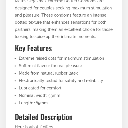
Mates Orgazmax Extreme Dotted Condoms are
designed for couples seeking maximum stimulation
and pleasure. These condoms feature an intense
dotted texture that enhances sensations for both
partners, making them an excellent choice for those
looking to spice up their intimate moments.
Key Features
Extreme raised dots for maximum stimulation
Soft mint flavour for oral pleasure
Made from natural rubber latex
Electronically tested for safety and reliability
Lubricated for comfort
Nominal width: 53mm
Length: 185mm
Detailed Description
Here is what if offers