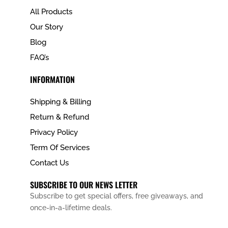
All Products
Our Story
Blog
FAQ’s
INFORMATION
Shipping & Billing
Return & Refund
Privacy Policy
Term Of Services
Contact Us
SUBSCRIBE TO OUR NEWS LETTER
Subscribe to get special offers, free giveaways, and
once-in-a-lifetime deals.