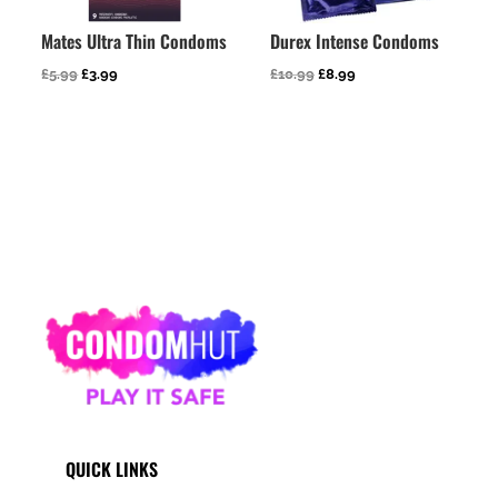
Mates Ultra Thin Condoms
Durex Intense Condoms
Original
Current
Original
Current
£
5.99
£
3.99
£
10.99
£
8.99
price
price
price
price
was:
is:
was:
is:
£5.99.
£3.99.
£10.99.
£8.99.
QUICK LINKS