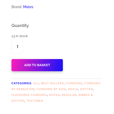
was:
is:
Brand:
Mates
£5.99.
£3.99.
Quantity
23 in stock
MATES
ORGAZMAX
CONDOMS
QUANTITY
ADD TO BASKET
CATEGORIES:
ALL
,
BEST SELLERS
,
CONDOMS
,
CONDOMS
BY SENSATION
,
CONDOMS BY SIZE
,
DEALS
,
DOTTED
,
FLAVOURED CONDOMS
,
MATES
,
REGULAR
,
RIBBED &
DOTTED
,
TEXTURED