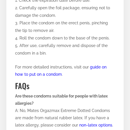
Check the expiration date before use.
Carefully open the foil package, ensuring not to
damage the condom.
Place the condom on the erect penis, pinching
the tip to remove air.
Roll the condom down to the base of the penis.
After use, carefully remove and dispose of the
condom in a bin.
For more detailed instructions, visit our
guide on
how to put on a condom
.
FAQs
Are these condoms suitable for people with latex
allergies?
A: No, Mates Orgazmax Extreme Dotted Condoms
are made from natural rubber latex. If you have a
latex allergy, please consider our
non-latex options
.