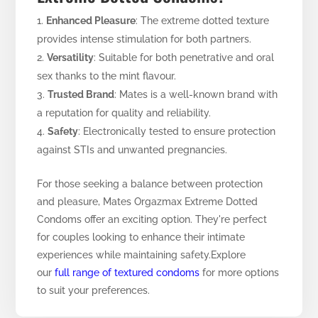
Enhanced Pleasure
: The extreme dotted texture
provides intense stimulation for both partners.
Versatility
: Suitable for both penetrative and oral
sex thanks to the mint flavour.
Trusted Brand
: Mates is a well-known brand with
a reputation for quality and reliability.
Safety
: Electronically tested to ensure protection
against STIs and unwanted pregnancies.
For those seeking a balance between protection
and pleasure, Mates Orgazmax Extreme Dotted
Condoms offer an exciting option. They're perfect
for couples looking to enhance their intimate
experiences while maintaining safety.Explore
our
full range of textured condoms
for more options
to suit your preferences.