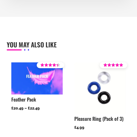
YOU MAY ALSO LIKE
Rated
Rated
3.86
4.47
out of 5
out of 5
Feather Pack
Price
£
20.49
–
£
22.49
range:
Pleasure Ring (Pack of 3)
£20.49
£
4.99
through