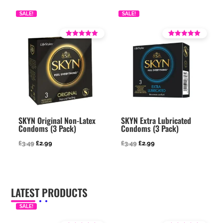
£22.49
SALE!
SALE!
Rated
Rated
4.43
4.29
out of 5
out of 5
SKYN Original Non-Latex
SKYN Extra Lubricated
Condoms (3 Pack)
Condoms (3 Pack)
Original
Current
Original
Current
£
3.49
£
2.99
£
3.49
£
2.99
price
price
price
price
was:
is:
was:
is:
£3.49.
£2.99.
£3.49.
£2.99.
LATEST PRODUCTS
SALE!