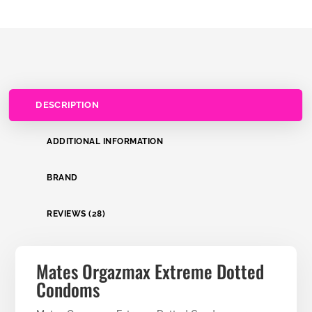
DESCRIPTION
ADDITIONAL INFORMATION
BRAND
REVIEWS (28)
Mates Orgazmax Extreme Dotted
Condoms