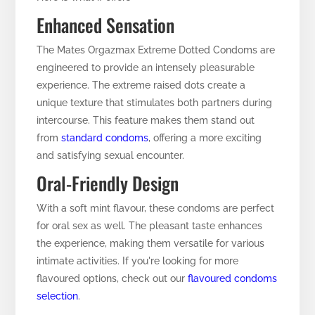
Enhanced Sensation
The Mates Orgazmax Extreme Dotted Condoms are
engineered to provide an intensely pleasurable
experience. The extreme raised dots create a
unique texture that stimulates both partners during
intercourse. This feature makes them stand out
from
standard condoms
, offering a more exciting
and satisfying sexual encounter.
Oral-Friendly Design
With a soft mint flavour, these condoms are perfect
for oral sex as well. The pleasant taste enhances
the experience, making them versatile for various
intimate activities. If you're looking for more
flavoured options, check out our
flavoured condoms
selection
.