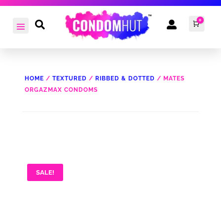
0


Cart
£
0.0
HOME
/
TEXTURED
/
RIBBED & DOTTED
/ MATES
ORGAZMAX CONDOMS
SALE!