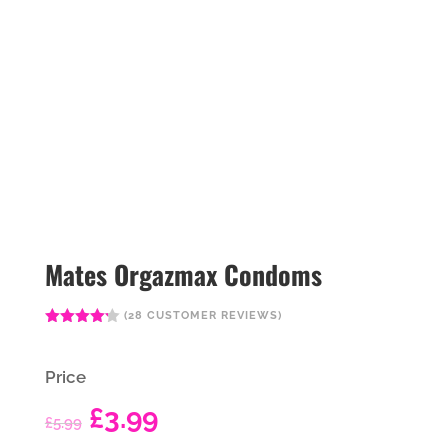
Mates Orgazmax Condoms
(
28
CUSTOMER REVIEWS)
Rated
4.18
out
of 5
Price
based on
customer
ratings
Original
Current
£
3.99
£
5.99
price
price