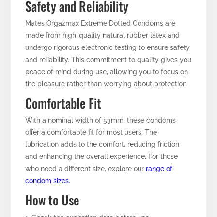
Safety and Reliability
Mates Orgazmax Extreme Dotted Condoms are
made from high-quality natural rubber latex and
undergo rigorous electronic testing to ensure safety
and reliability. This commitment to quality gives you
peace of mind during use, allowing you to focus on
the pleasure rather than worrying about protection.
Comfortable Fit
With a nominal width of 53mm, these condoms
offer a comfortable fit for most users. The
lubrication adds to the comfort, reducing friction
and enhancing the overall experience. For those
who need a different size, explore our
range of
condom sizes
.
How to Use