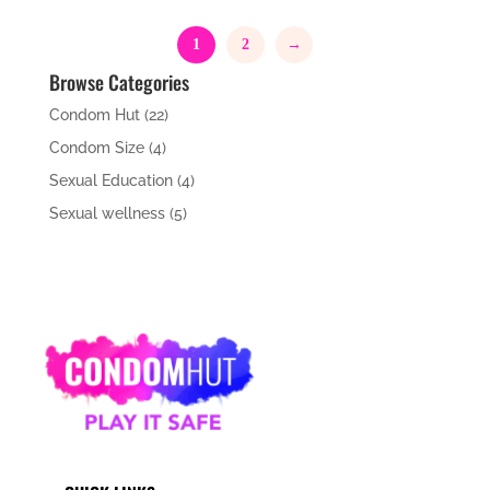
was:
is:
£9.49.
£8.99.
1
2
→
Browse Categories
Condom Hut
(22)
Condom Size
(4)
Sexual Education
(4)
Sexual wellness
(5)