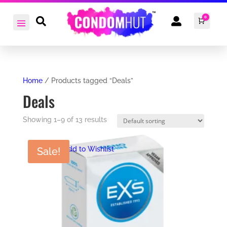
0


Cart
£
0.0
Home
/ Products tagged “Deals”
Deals
Showing 1–9 of 13 results
Add to Wishlist
Sale!