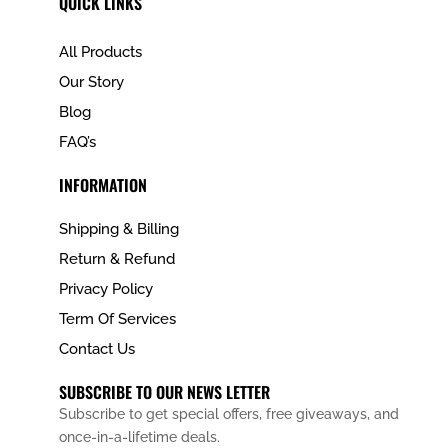
QUICK LINKS
All Products
Our Story
Blog
FAQ’s
INFORMATION
Shipping & Billing
Return & Refund
Privacy Policy
Term Of Services
Contact Us
SUBSCRIBE TO OUR NEWS LETTER
Subscribe to get special offers, free giveaways, and
once-in-a-lifetime deals.