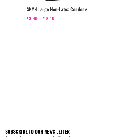
s
SKYN Large Non-Latex Condoms
Price
£
3.49
–
£
9.49
range:
£3.49
through
£9.49
SUBSCRIBE TO OUR NEWS LETTER