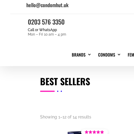
hello@condomhut.uk
0203 576 3350
Call or WhatsApp
Mon – Fri 10 am – 4 pm
BRANDS
CONDOMS
FE
BEST SELLERS
Showing 1–12 of 14 results