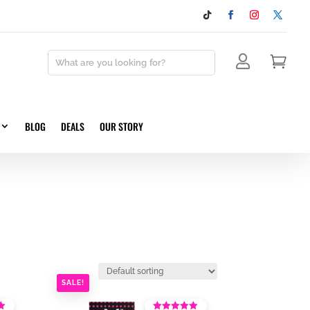


BLOG
DEALS
OUR STORY
SALE!