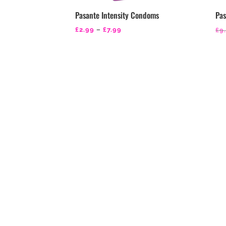
Pasante Intensity Condoms
Pas
Price
£
2.99
–
£
7.99
£
9
range:
£2.99
through
£7.99