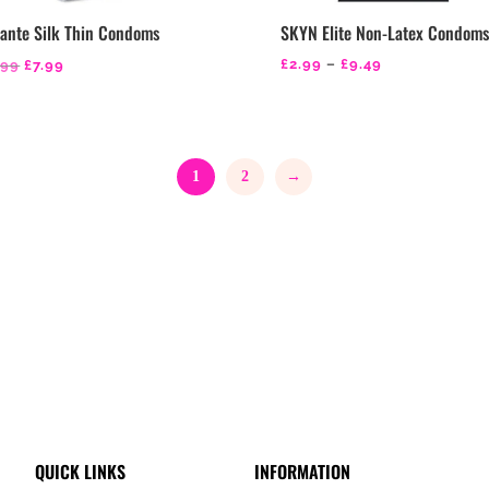
ante Silk Thin Condoms
SKYN Elite Non-Latex Condom
Original
Current
Price
£
2.99
–
£
9.49
.99
£
7.99
price
price
range:
was:
is:
£2.99
£9.99.
£7.99.
through
1
2
→
£9.49
QUICK LINKS
INFORMATION