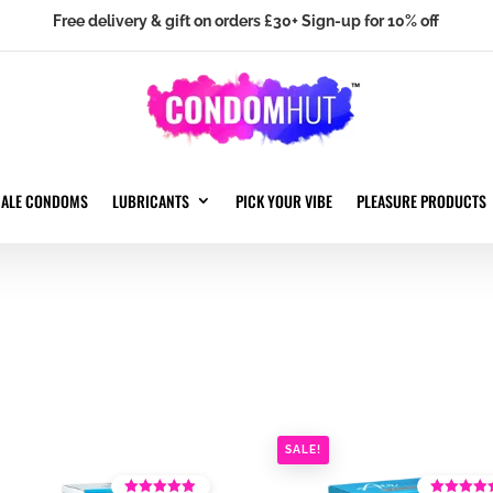
Free delivery & gift on orders £30+ Sign-up for 10% off
MALE CONDOMS
LUBRICANTS
PICK YOUR VIBE
PLEASURE PRODUCTS
SALE!