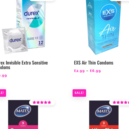
Rated
Rated
4.18
4.43
out of 5
out of 5
ex Invisible Extra Sensitive
EXS Air Thin Condoms
ndoms
Price
£
2.99
–
£
6.99
0.99
range:
£2.99
through
LE!
SALE!
£6.99
Rated
Rated
4.18
4.67
out of 5
out of 5