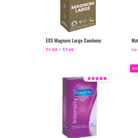
EXS Magnum Large Condoms
Ma
Price
£
2.99
–
£
7.49
£
5
range:
£2.99
SA
through
£7.49
Rated
4.39
out of 5