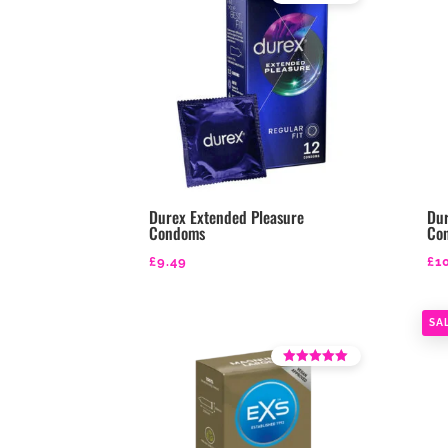
Rated
4.39
out of 5
Durex Extended Pleasure
Dur
Condoms
Co
£
9.49
£
1
SA
Rated
4.25
out of 5