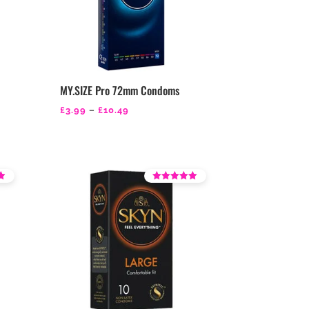
MY.SIZE Pro 72mm Condoms
Price
£
3.99
–
£
10.49
range:
£3.99
through
£10.49
Rated
4.46
out of 5