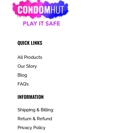
QUICK LINKS
All Products
Our Story
Blog
FAQ’s
INFORMATION
Shipping & Billing
Return & Refund
Privacy Policy