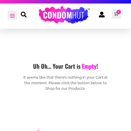
0


Cart
£
0.0
Uh Oh… Your Cart is
Empty
!
It seems like that there’s nothing in your Cart at
the moment. Please click the button below to
Shop for our Products.