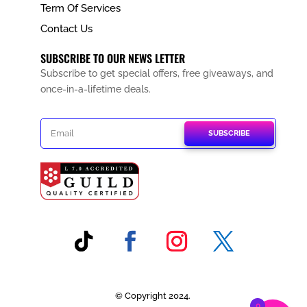
Term Of Services
Contact Us
SUBSCRIBE TO OUR NEWS LETTER
Subscribe to get special offers, free giveaways, and
once-in-a-lifetime deals.
SUBSCRIBE
© Copyright 2024.
0