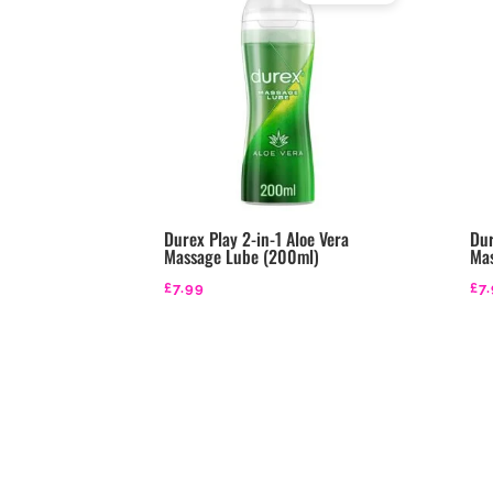
Rated
3.86
out of 5
Durex Play 2-in-1 Aloe Vera
Dur
Massage Lube (200ml)
Ma
£
7.99
£
7