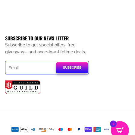
SUBSCRIBE TO OUR NEWS LETTER
Subscribe to get special offers, free
giveaways, and once-in-a-lifetime deals.
SUBSCRIBE
0