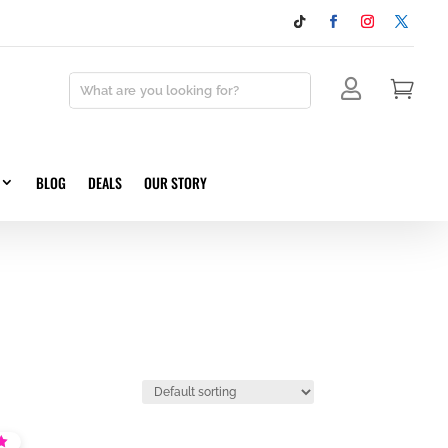


BLOG
DEALS
OUR STORY