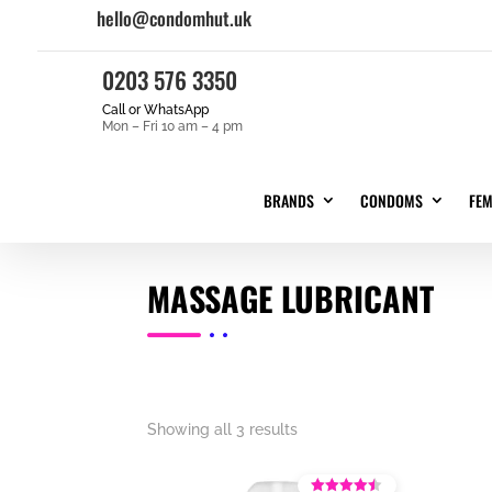
hello@condomhut.uk
0203 576 3350
Call or WhatsApp
Mon – Fri 10 am – 4 pm
BRANDS
CONDOMS
FE
MASSAGE LUBRICANT
Showing all 3 results