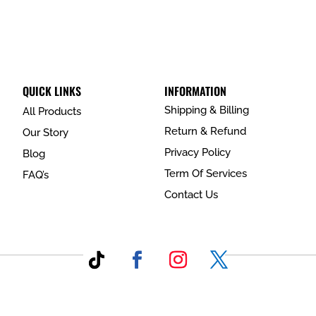
QUICK LINKS
INFORMATION
Shipping & Billing
All Products
Return & Refund
Our Story
Privacy Policy
Blog
Term Of Services
FAQ’s
Contact Us