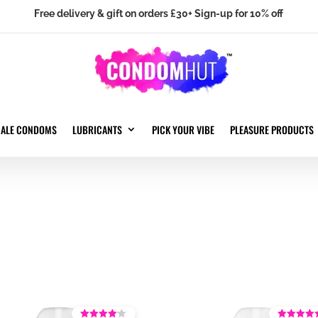
Free delivery & gift on orders £30+ Sign-up for 10% off
MALE CONDOMS
LUBRICANTS
PICK YOUR VIBE
PLEASURE PRODUCTS