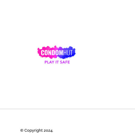
© Copyright 2024.