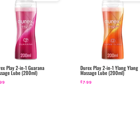
Rated
Rated
3.57
4.43
out of 5
out of 5
ex Play 2-in-1 Guarana
Durex Play 2-in-1 Ylang Ylang
ssage Lube (200ml)
Massage Lube (200ml)
.99
£
7.99