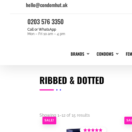
hello@condomhut.uk
0203 576 3350
Call or WhatsApp
Mon – Fri 10 am – 4 pm
BRANDS
CONDOMS
FE
RIBBED & DOTTED
Showing 1–12 of 15 results
SALE!
SA