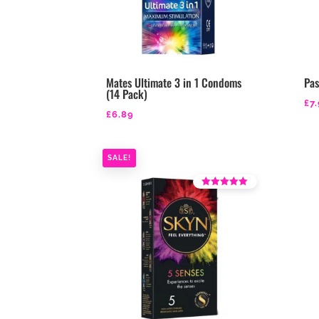
Mates Ultimate 3 in 1 Condoms
Pa
(14 Pack)
£
7
£
6.89
SALE!
Rated
4.36
out of 5