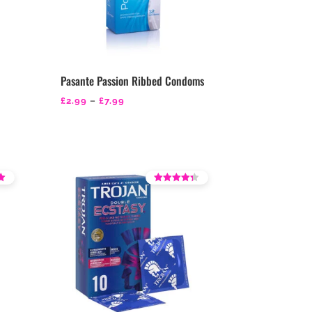
Pasante Passion Ribbed Condoms
Price
£
2.99
–
£
7.99
range:
£2.99
through
£7.99
Rated
3.79
out of 5