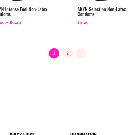
N Intense Feel Non-Latex
SKYN Selection Non-Latex
ndoms
Condoms
Price
.49
–
£
9.49
£
9.49
range:
£3.49
through
1
2
→
£9.49
QUICK LINKS
INFORMATION