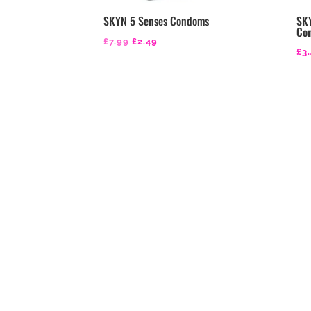
SKYN 5 Senses Condoms
SKY
Co
Original
Current
£
7.99
£
2.49
£
3
price
price
was:
is:
£7.99.
£2.49.