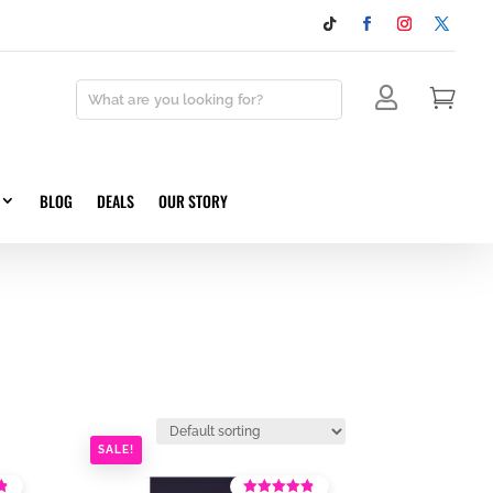


BLOG
DEALS
OUR STORY
SALE!