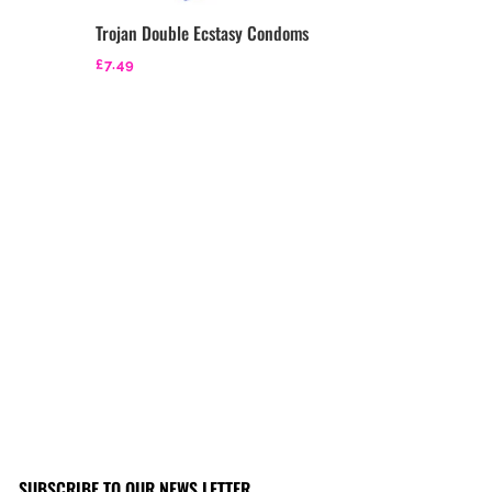
Trojan Double Ecstasy Condoms
£
7.49
SUBSCRIBE TO OUR NEWS LETTER