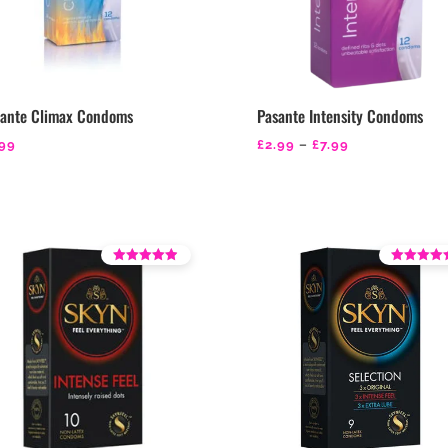
sante Climax Condoms
Pasante Intensity Condoms
Price
.99
£
2.99
–
£
7.99
range:
£2.99
through
£7.99
Rated
Rated
4.21
4.36
out of 5
out of 5