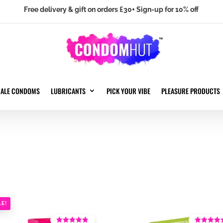
Free delivery & gift on orders £30+ Sign-up for 10% off
MALE CONDOMS
LUBRICANTS
PICK YOUR VIBE
PLEASURE PRODUCTS
LE!