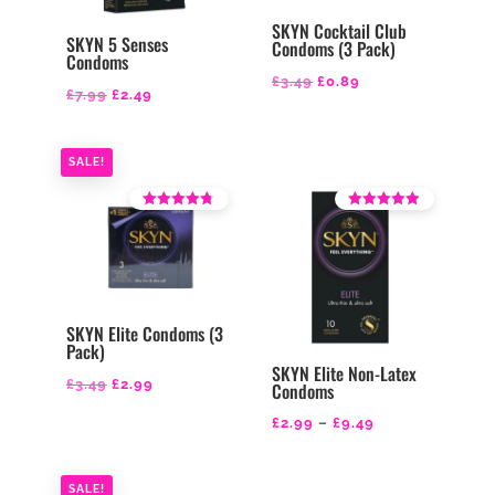
SKYN Cocktail Club
SKYN 5 Senses
Condoms (3 Pack)
Condoms
Original
Current
£
3.49
£
0.89
Original
Current
£
7.99
£
2.49
price
price
price
price
was:
is:
was:
is:
SALE!
£3.49.
£0.89.
£7.99.
£2.49.
Rated
Rated
4.14
4.21
out of 5
out of 5
SKYN Elite Condoms (3
Pack)
SKYN Elite Non-Latex
Original
Current
£
3.49
£
2.99
Condoms
price
price
Price
£
2.99
–
£
9.49
was:
is:
range:
£3.49.
£2.99.
£2.99
SALE!