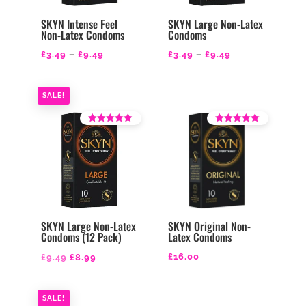
SKYN Intense Feel
SKYN Large Non-Latex
Non-Latex Condoms
Condoms
Price
Price
£
3.49
–
£
9.49
£
3.49
–
£
9.49
range:
range:
£3.49
£3.49
SALE!
through
through
£9.49
£9.49
Rated
Rated
4.21
4.50
out of 5
out of 5
SKYN Large Non-Latex
SKYN Original Non-
Condoms (12 Pack)
Latex Condoms
Original
Current
£
16.00
£
9.49
£
8.99
price
price
was:
is:
SALE!