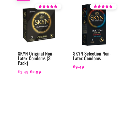
£9.49.
£8.99.
Rated
Rated
4.43
4.36
out of 5
out of 5
SKYN Original Non-
SKYN Selection Non-
Latex Condoms (3
Latex Condoms
Pack)
£
9.49
Original
Current
£
3.49
£
2.99
price
price
was:
is:
£3.49.
£2.99.