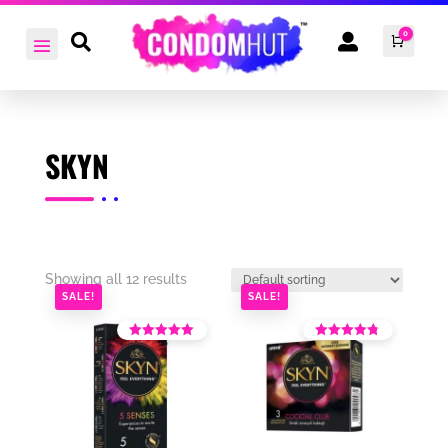
0


Cart
£
0.0
SKYN
Showing all 12 results
SALE!
SALE!
Rated
Rated
4.36
4.10
out of 5
out of 5