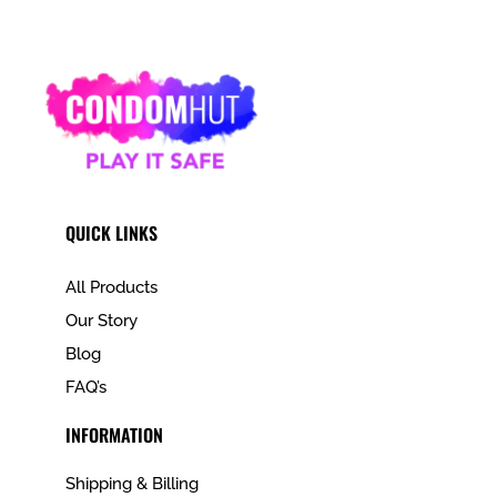
QUICK LINKS
All Products
Our Story
Blog
FAQ’s
INFORMATION
Shipping & Billing