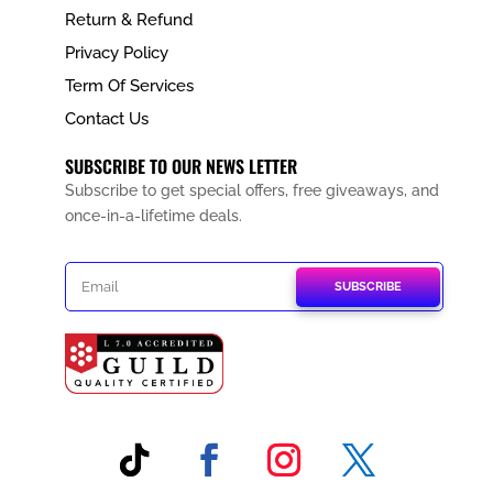
Return & Refund
Privacy Policy
Term Of Services
Contact Us
SUBSCRIBE TO OUR NEWS LETTER
Subscribe to get special offers, free giveaways, and
once-in-a-lifetime deals.
SUBSCRIBE