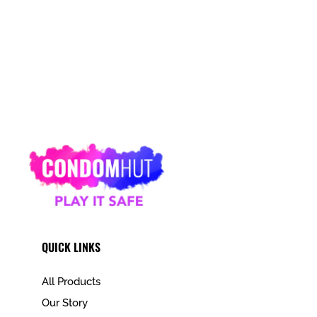
QUICK LINKS
All Products
Our Story