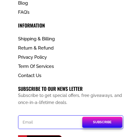
Blog
FAQ’s
INFORMATION
Shipping & Billing
Return & Refund
Privacy Policy
Term Of Services
Contact Us
SUBSCRIBE TO OUR NEWS LETTER
Subscribe to get special offers, free giveaways, and
once-in-a-lifetime deals.
SUBSCRIBE