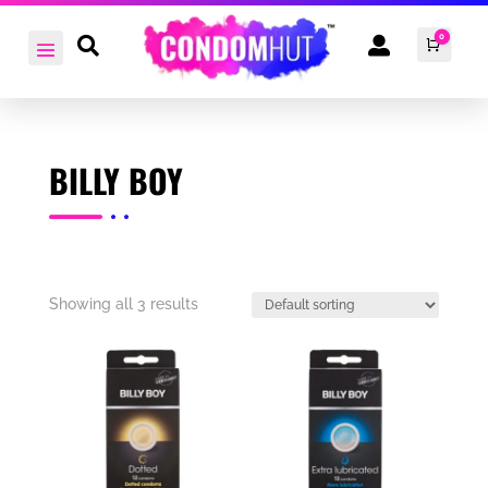
0


Cart
£
0.0
BILLY BOY
Showing all 3 results