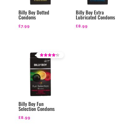
Billy Boy Dotted
Billy Boy Extra
Condoms
Lubricated Condoms
£
7.99
£
8.99
Rated
3.71
out of 5
Billy Boy Fun
Selection Condoms
£
8.99