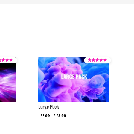
Rated
4.29
 5
out of 5
Large Pack
Price
£
21.99
–
£
23.99
range:
£21.99