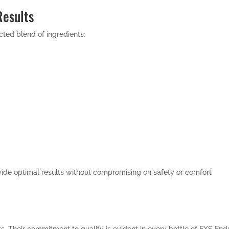
Results
ted blend of ingredients:
vide optimal results without compromising on safety or comfort
. Their commitment to quality is evident in every bottle of EXS Endu