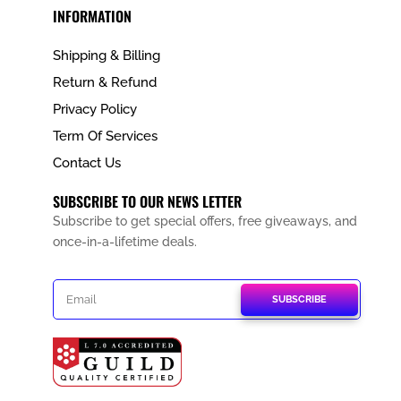
INFORMATION
Shipping & Billing
Return & Refund
Privacy Policy
Term Of Services
Contact Us
SUBSCRIBE TO OUR NEWS LETTER
Subscribe to get special offers, free giveaways, and
once-in-a-lifetime deals.
SUBSCRIBE