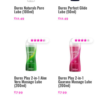
Durex Naturals Pure
Durex Perfect Glide
Lube (100ml)
Lube (50ml)
£
11.49
£
11.49
Rated
Rated
3.86
3.57
out of 5
out of 5
Durex Play 2-in-1 Aloe
Durex Play 2-in-1
Vera Massage Lube
Guarana Massage Lube
(200ml)
(200ml)
£
7.99
£
7.99