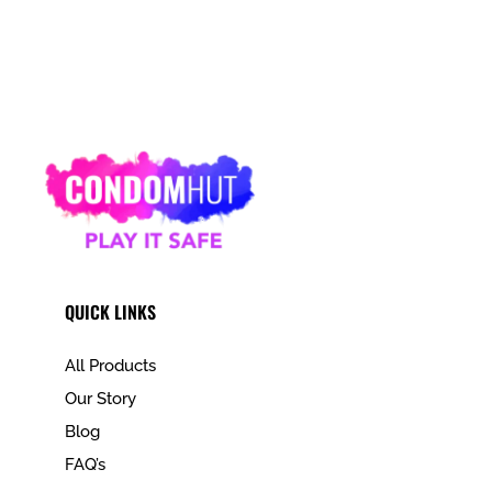
QUICK LINKS
All Products
Our Story
Blog
FAQ’s