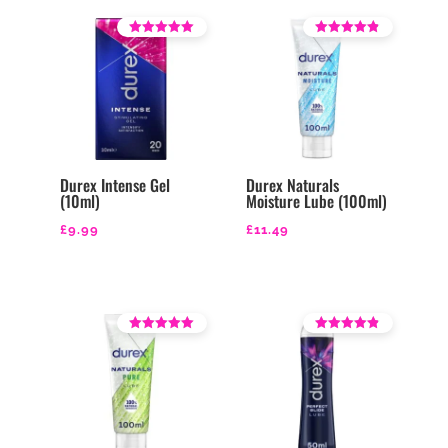
Rated
Rated
4.36
4.14
out of 5
out of 5
Durex Intense Gel
Durex Naturals
(10ml)
Moisture Lube (100ml)
£
9.99
£
11.49
Rated
Rated
4.29
4.14
out of 5
out of 5