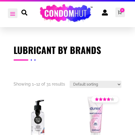
0


Cart
£
0.0
LUBRICANT BY BRANDS
Showing 1–12 of 31 results
Rated
3.71
out of 5