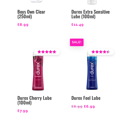
Boys Own Clear
Durex Extra Sensitive
(250ml)
Lube (100ml)
£
8.99
£
11.49
SALE!
Rated
Rated
4.29
3.86
out of 5
out of 5
Durex Cherry Lube
Durex Feel Lube
(100ml)
Original
Current
£
8.99
£
6.99
£
7.99
price
price
was:
is:
£8.99.
£6.99.