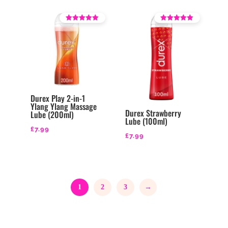
Rated
Rated
4.43
4.29
out of 5
out of 5
Durex Play 2-in-1
Ylang Ylang Massage
Durex Strawberry
Lube (200ml)
Lube (100ml)
£
7.99
£
7.99
1
2
3
→