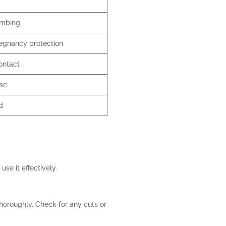
umbing
egnancy protection
ontact
use
d
use it effectively.
thoroughly. Check for any cuts or