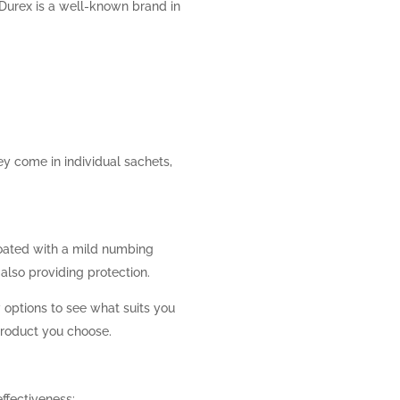
, Durex is a well-known brand in
ey come in individual sachets,
oated with a mild numbing
also providing protection.
w options to see what suits you
product you choose.
effectiveness: