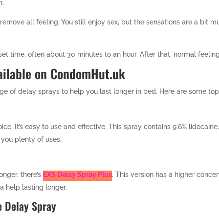
n.
 remove all feeling. You still enjoy sex, but the sensations are a bit m
et time, often about 30 minutes to an hour. After that, normal feeling
ailable on CondomHut.uk
e of delay sprays to help you last longer in bed. Here are some top
ice. It’s easy to use and effective. This spray contains 9.6% lidocaine
 you plenty of uses.
onger, there’s
EXS Delay Spray Plus
. This version has a higher concent
 help lasting longer.
e Delay Spray