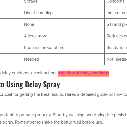
Sprays
Condoms
Direct numbing
Indirect n
None
STI and pr
Allows more
Reduces c
Requires preparation
Ready to 
Needed
Not neede
ng delay condoms, check out our
selection of delay condoms
.
to Using Delay Spray
rucial for getting the best results. Here’s a detailed guide on how to 
important to prepare properly. Start by washing and drying the penis 
the spray. Remember to shake the bottle well before use.