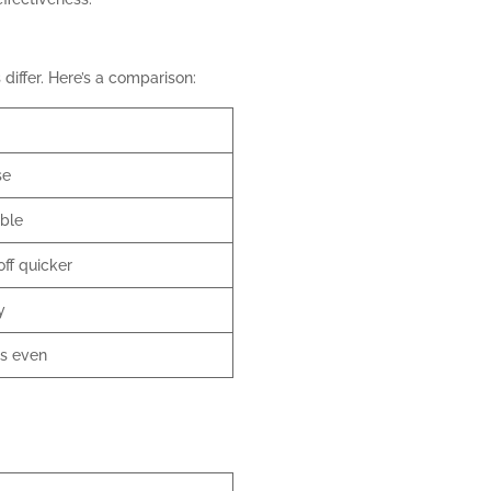
differ. Here’s a comparison:
se
ble
ff quicker
y
ss even