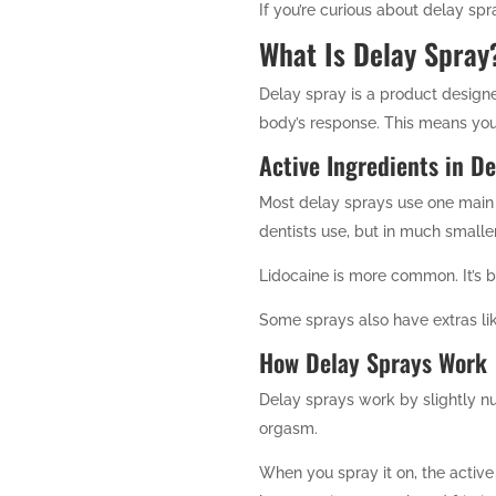
If you’re curious about delay spr
What Is Delay Spray
Delay spray is a product designe
body’s response. This means you
Active Ingredients in D
Most delay sprays use one main 
dentists use, but in much small
Lidocaine is more common. It’s b
Some sprays also have extras lik
How Delay Sprays Work
Delay sprays work by slightly nu
orgasm.
When you spray it on, the active