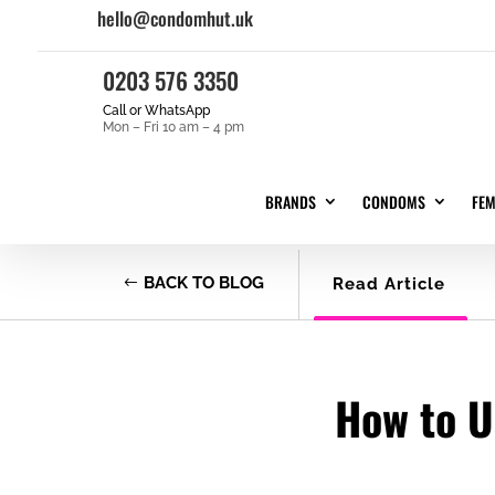
hello@condomhut.uk
0203 576 3350
Call or WhatsApp
Mon – Fri 10 am – 4 pm
BRANDS
CONDOMS
FE
BACK TO BLOG
Read Article
How to U