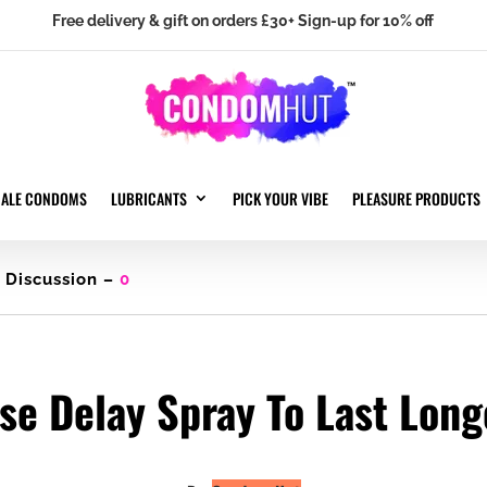
Free delivery & gift on orders £30+ Sign-up for 10% off
MALE CONDOMS
LUBRICANTS
PICK YOUR VIBE
PLEASURE PRODUCTS
Discussion –
0
se Delay Spray To Last Long