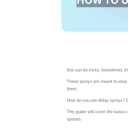
Sex can be tricky. Sometimes, it
These sprays are meant to slow t
them.
How do you use delay sprays? D
This guide will cover the basics
options.