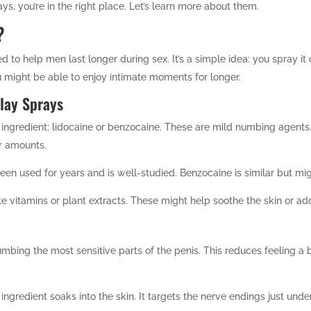
ays, you’re in the right place. Let’s learn more about them.
?
d to help men last longer during sex. It’s a simple idea: you spray it
 might be able to enjoy intimate moments for longer.
elay Sprays
ingredient: lidocaine or benzocaine. These are mild numbing agents. 
er amounts.
een used for years and is well-studied. Benzocaine is similar but mi
e vitamins or plant extracts. These might help soothe the skin or add
mbing the most sensitive parts of the penis. This reduces feeling a 
 ingredient soaks into the skin. It targets the nerve endings just un