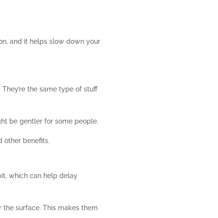
 on, and it helps slow down your
They’re the same type of stuff
ght be gentler for some people.
 other benefits.
bit, which can help delay
der the surface. This makes them