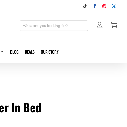


BLOG
DEALS
OUR STORY
er In Bed