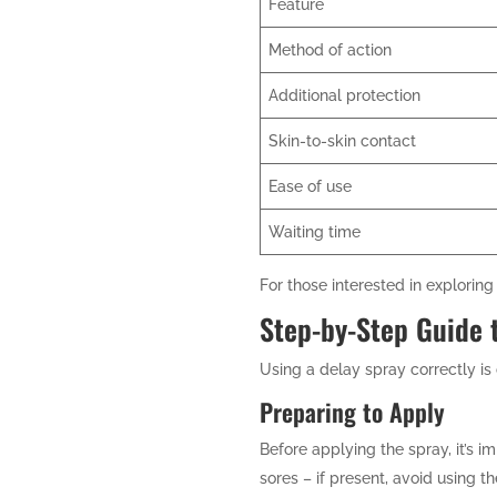
Feature
Method of action
Additional protection
Skin-to-skin contact
Ease of use
Waiting time
For those interested in explori
Step-by-Step Guide 
Using a delay spray correctly is c
Preparing to Apply
Before applying the spray, it’s 
sores – if present, avoid using 