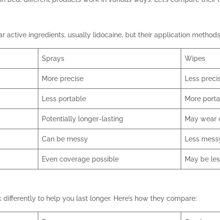
 active ingredients, usually lidocaine, but their application methods 
Sprays
Wipes
More precise
Less preci
Less portable
More porta
Potentially longer-lasting
May wear o
Can be messy
Less mess
Even coverage possible
May be le
ifferently to help you last longer. Here’s how they compare: