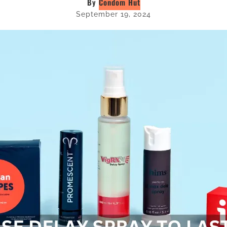
By
Condom Hut
September 19, 2024