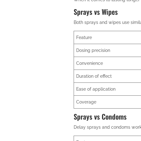
Sprays vs Wipes
Both sprays and wipes use similar
Feature
Dosing precision
Convenience
Duration of effect
Ease of application
Coverage
Sprays vs Condoms
Delay sprays and condoms work d