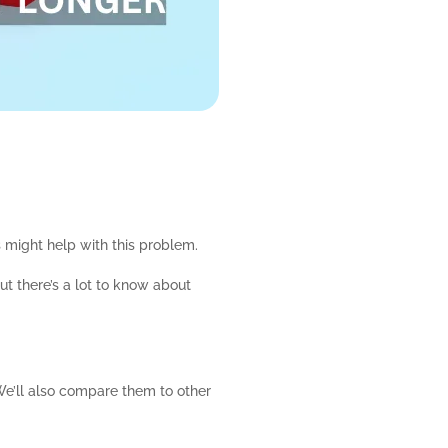
s might help with this problem.
t there’s a lot to know about
We’ll also compare them to other