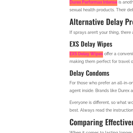
Durex Performax Intense
is anoth
sexual health products. Their del
Alternative Delay P
If sprays aren’t your thing, there
EXS Delay Wipes
EXS Delay Wipes
offer a conveni
making them perfect for travel o
Delay Condoms
For those who prefer an all-in-o
agent inside. Brands like Durex 
Everyone is different, so what wo
best. Always read the instructi
Comparing Effective
When it comes to lasting longer 