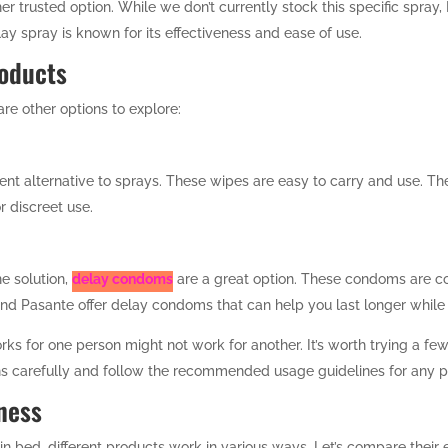
er trusted option. While we don’t currently stock this specific spray
ay spray is known for its effectiveness and ease of use.
roducts
 are other options to explore:
ent alternative to sprays. These wipes are easy to carry and use. Th
r discreet use.
ne solution,
delay condoms
are a great option. These condoms are c
and Pasante offer delay condoms that can help you last longer while 
rks for one person might not work for another. It’s worth trying a fe
ons carefully and follow the recommended usage guidelines for any 
ness
in bed, different products work in various ways. Let’s compare their 