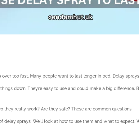
’s over too fast. Many people want to last longer in bed. Delay spray
hings down. They’re easy to use and could make a big difference. Bu
o they really work? Are they safe? These are common questions.
 of delay sprays. We’ll look at how to use them and what to expect. 