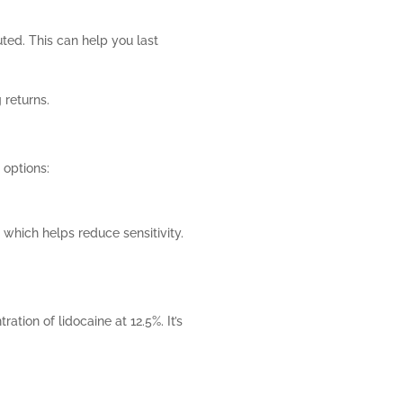
uted. This can help you last
 returns.
 options:
, which helps reduce sensitivity.
ration of lidocaine at 12.5%. It’s