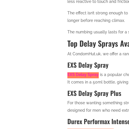
less reactive to touch and frictio
The effect isn’t strong enough to
longer before reaching climax.
The numbing usually lasts for a s
Top Delay Sprays Av
At CondomHut.uk, we offer a rang
EXS Delay Spray
EXS Delay Spray
is a popular cho
It comes in a 50ml bottle, giving
EXS Delay Spray Plus
For those wanting something str
designed for men who need extra
Durex Performax Intens