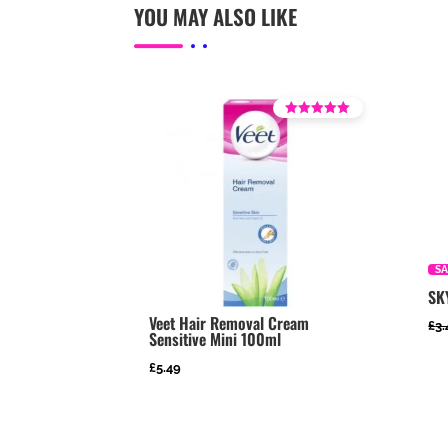
YOU MAY ALSO LIKE
Rated
4.43
out of 5
SA
SK
Veet Hair Removal Cream
£
3.
Sensitive Mini 100ml
£
5.49