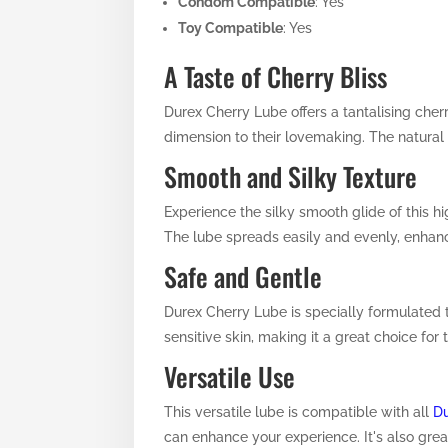
Condom Compatible
: Yes
Toy Compatible
: Yes
A Taste of Cherry Bliss
Durex Cherry Lube offers a tantalising cherr
dimension to their lovemaking. The natura
Smooth and Silky Texture
Experience the silky smooth glide of this h
The lube spreads easily and evenly, enhanc
Safe and Gentle
Durex Cherry Lube is specially formulated to
sensitive skin, making it a great choice for t
Versatile Use
This versatile lube is compatible with all
D
can enhance your experience. It's also gre