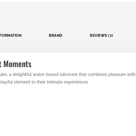
NFORMATION
BRAND
REVIEWS (7)
et Moments
ube, a delightful water-based lubricant that combines pleasure with 
playful element to their intimate experiences.