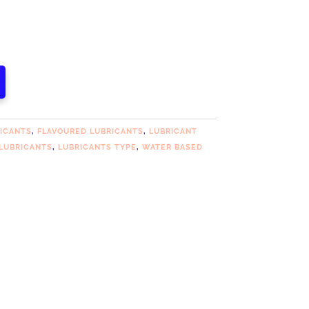
ICANTS
,
FLAVOURED LUBRICANTS
,
LUBRICANT
LUBRICANTS
,
LUBRICANTS TYPE
,
WATER BASED