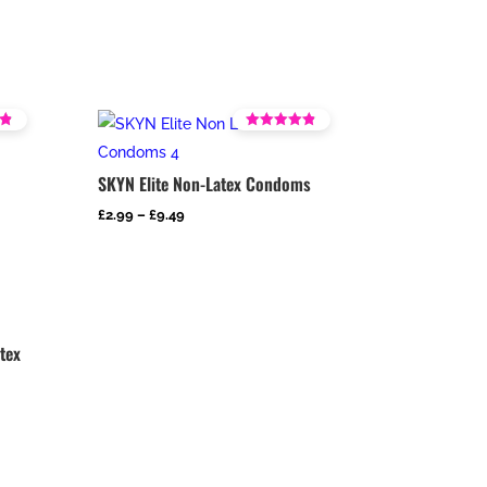
Rated
4.21
out of 5
SKYN Elite Non-Latex Condoms
Price
£
2.99
–
£
9.49
range:
£2.99
through
£9.49
tex