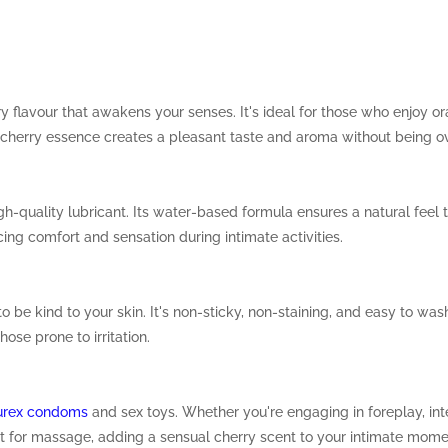
y flavour that awakens your senses. It's ideal for those who enjoy or
l cherry essence creates a pleasant taste and aroma without being 
igh-quality lubricant. Its water-based formula ensures a natural feel
ing comfort and sensation during intimate activities.
 be kind to your skin. It's non-sticky, non-staining, and easy to wash
hose prone to irritation.
urex condoms
and sex toys. Whether you're engaging in foreplay, int
at for massage, adding a sensual cherry scent to your intimate mome