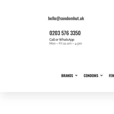
hello@condomhut.uk
0203 576 3350
Call or WhatsApp
Mon – Fri 10 am – 4 pm
BRANDS
CONDOMS
FE