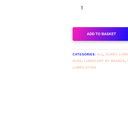
DUREX
CHERRY
LUBE
(100ML)
QUANTITY
ADD TO BASKET
CATEGORIES:
ALL
,
DUREX LUBR
BASE
,
LUBRICANT BY BRANDS
,
LUBRICATION