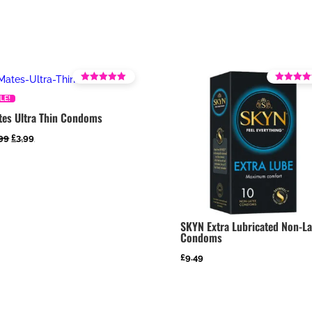
Rated
Rated
4.67
4.21
LE!
out of 5
out of 5
tes Ultra Thin Condoms
Original
Current
.99
£
3.99
price
price
was:
is:
£5.99.
£3.99.
SKYN Extra Lubricated Non-La
Condoms
£
9.49