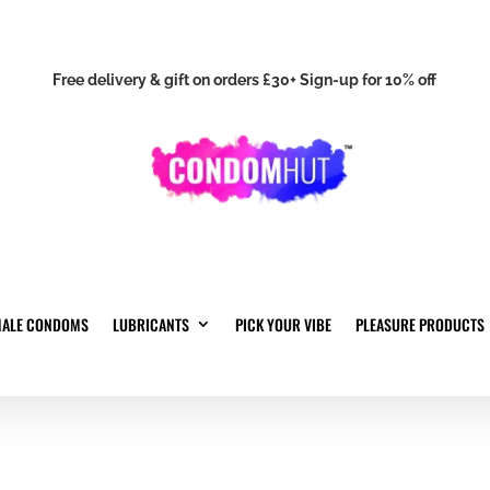
Free delivery & gift on orders £30+ Sign-up for 10% off
MALE CONDOMS
LUBRICANTS
PICK YOUR VIBE
PLEASURE PRODUCTS