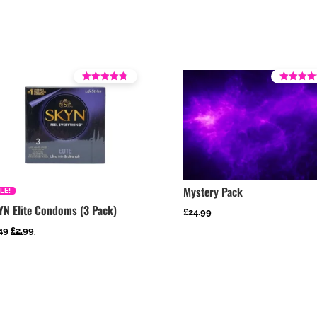
Rated
Rated
4.14
4.07
out of 5
out of 5
Mystery Pack
LE!
YN Elite Condoms (3 Pack)
£
24.99
Original
Current
49
£
2.99
price
price
was:
is:
£3.49.
£2.99.