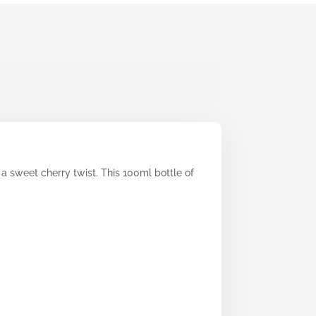
a sweet cherry twist. This 100ml bottle of