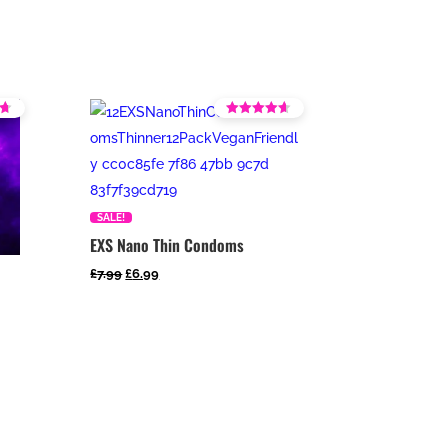
Rated
4.00
out of 5
SALE!
EXS Nano Thin Condoms
Original
Current
£
7.99
£
6.99
price
price
was:
is:
£7.99.
£6.99.