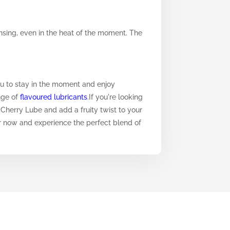
ensing, even in the heat of the moment. The
you to stay in the moment and enjoy
nge of
flavoured lubricants
.If you're looking
 Cherry Lube and add a fruity twist to your
r now and experience the perfect blend of