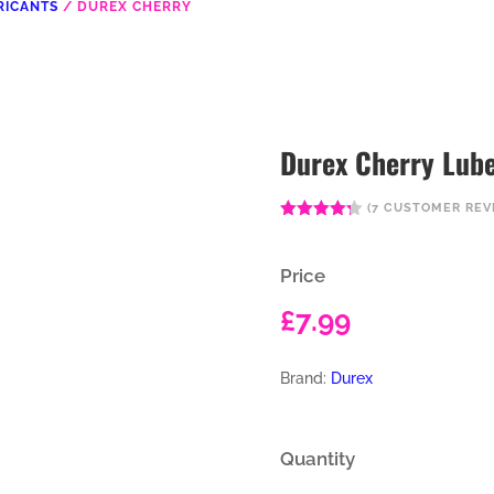
RICANTS
/ DUREX CHERRY
Durex Cherry Lub
(
7
CUSTOMER REV
Rated
4.29
out of 5
based on
Price
customer
ratings
£
7.99
Brand:
Durex
Quantity