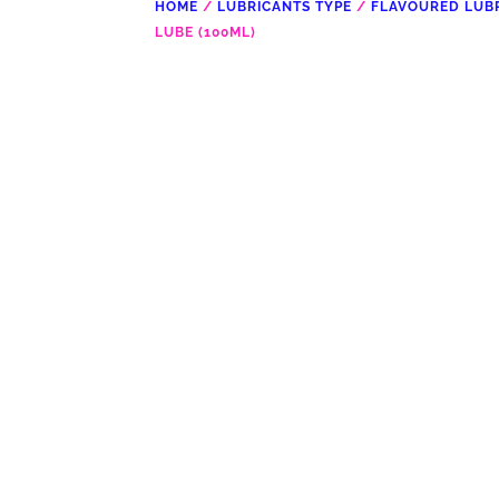
HOME
/
LUBRICANTS TYPE
/
FLAVOURED LUB
LUBE (100ML)