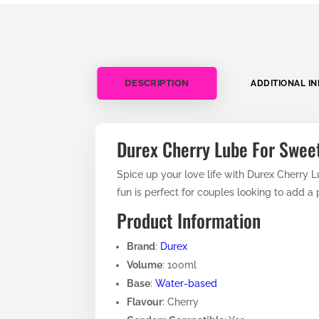
DESCRIPTION
ADDITIONAL I
Durex Cherry Lube For Swe
Spice up your love life with Durex Cherry L
fun is perfect for couples looking to add a 
Product Information
Brand
:
Durex
Volume
: 100ml
Base
:
Water-based
Flavour
: Cherry