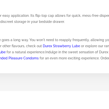
 easy application. Its flip-top cap allows for quick, mess-free disp
 discreet storage in your bedside drawer.
tle goes a long way. You won't need to reapply frequently, allowing 
r other flavours, check out
Durex Strawberry Lube
or explore our ra
Lube
for a natural experience.Indulge in the sweet sensation of Durex
ended Pleasure Condoms
for an even more exciting experience. Orde