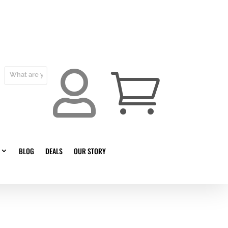


BLOG
DEALS
OUR STORY