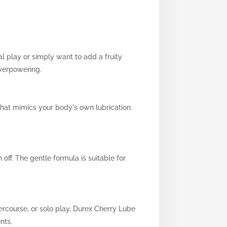
al play or simply want to add a fruity
overpowering.
 that mimics your body's own lubrication.
 off. The gentle formula is suitable for
ercourse, or solo play, Durex Cherry Lube
nts.