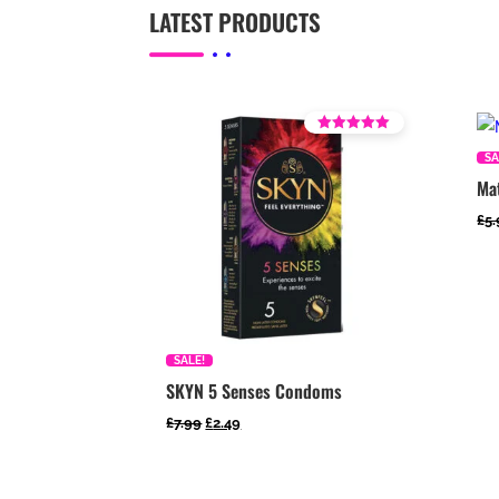
LATEST PRODUCTS
Rated
4.36
SA
out of 5
Ma
£
5
SALE!
SKYN 5 Senses Condoms
Original
Current
£
7.99
£
2.49
price
price
was:
is: