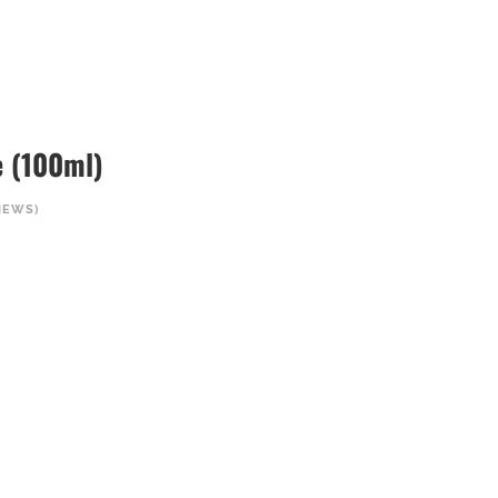
e (100ml)
IEWS)