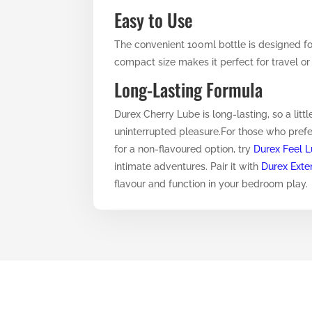
Easy to Use
The convenient 100ml bottle is designed for
compact size makes it perfect for travel or
Long-Lasting Formula
Durex Cherry Lube is long-lasting, so a lit
uninterrupted pleasure.For those who prefe
for a non-flavoured option, try
Durex Feel 
intimate adventures. Pair it with
Durex Ext
flavour and function in your bedroom play.