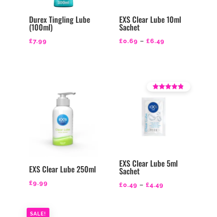
Durex Tingling Lube
EXS Clear Lube 10ml
(100ml)
Sachet
Price
£
7.99
£
0.69
–
£
6.49
range:
£0.69
through
£6.49
Rated
4.14
out of 5
EXS Clear Lube 5ml
EXS Clear Lube 250ml
Sachet
£
9.99
Price
£
0.49
–
£
4.49
range:
£0.49
SALE!