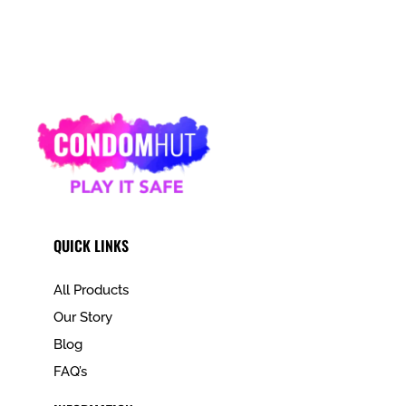
QUICK LINKS
All Products
Our Story
Blog
FAQ’s