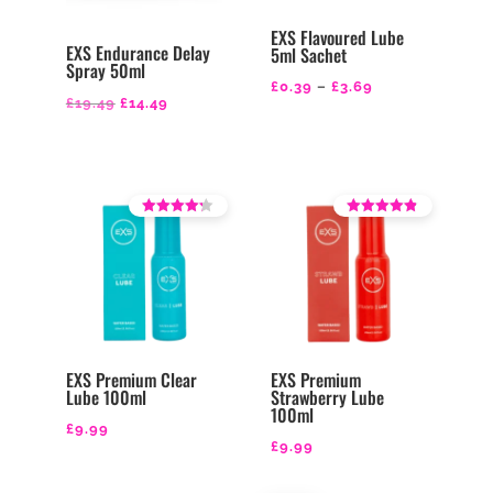
EXS Flavoured Lube
EXS Endurance Delay
5ml Sachet
Spray 50ml
Price
£
0.39
–
£
3.69
Original
Current
£
19.49
£
14.49
range:
price
price
£0.39
was:
is:
through
£19.49.
£14.49.
£3.69
Rated
Rated
3.71
4.14
out of 5
out of 5
EXS Premium Clear
EXS Premium
Lube 100ml
Strawberry Lube
100ml
£
9.99
£
9.99