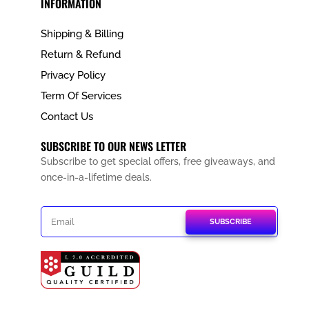
INFORMATION
Shipping & Billing
Return & Refund
Privacy Policy
Term Of Services
Contact Us
SUBSCRIBE TO OUR NEWS LETTER
Subscribe to get special offers, free giveaways, and
once-in-a-lifetime deals.
SUBSCRIBE