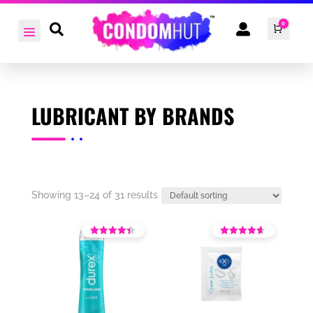
0


Cart
£
0.0
LUBRICANT BY BRANDS
Showing 13–24 of 31 results
Rated
Rated
3.86
4.00
out of 5
out of 5