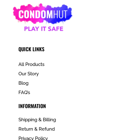
QUICK LINKS
All Products
Our Story
Blog
FAQ’s
INFORMATION
Shipping & Billing
Return & Refund
Privacy Policy