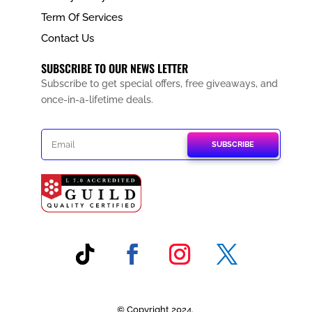
Term Of Services
Contact Us
SUBSCRIBE TO OUR NEWS LETTER
Subscribe to get special offers, free giveaways, and
once-in-a-lifetime deals.
SUBSCRIBE
© Copyright 2024.