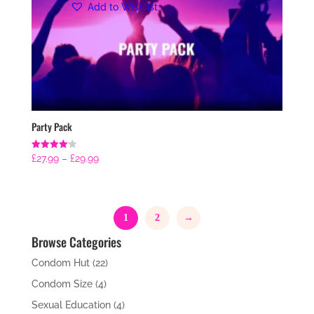
Add to Wishlist
Party Pack
Price
Rated
£
27.99
–
£
29.99
4.14
range:
out of 5
£27.99
through
1
2
→
£29.99
Browse Categories
Condom Hut
(22)
Condom Size
(4)
Sexual Education
(4)