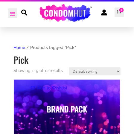
0


Cart
£
0.0
Home
/ Products tagged “Pick”
Pick
Showing 1–9 of 12 results
Add to Wishlist