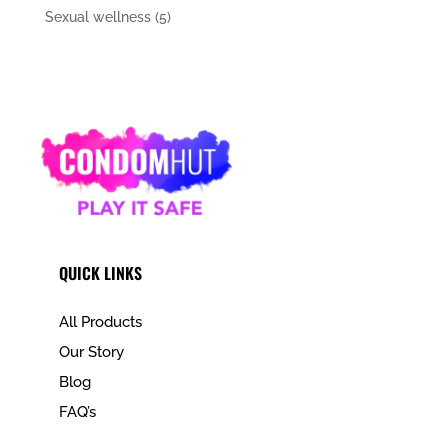
Sexual wellness
(5)
QUICK LINKS
All Products
Our Story
Blog
FAQ’s