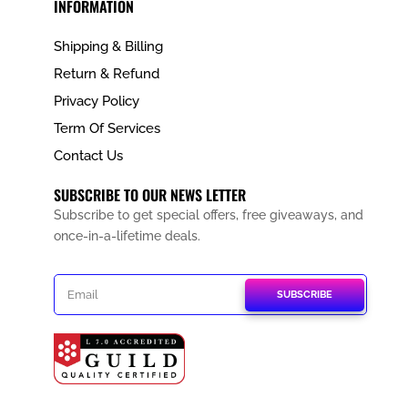
INFORMATION
Shipping & Billing
Return & Refund
Privacy Policy
Term Of Services
Contact Us
SUBSCRIBE TO OUR NEWS LETTER
Subscribe to get special offers, free giveaways, and
once-in-a-lifetime deals.
SUBSCRIBE