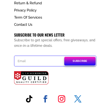
Return & Refund
Privacy Policy
Term Of Services
Contact Us
SUBSCRIBE TO OUR NEWS LETTER
Subscribe to get special offers, free giveaways, and
once-in-a-lifetime deals.
SUBSCRIBE