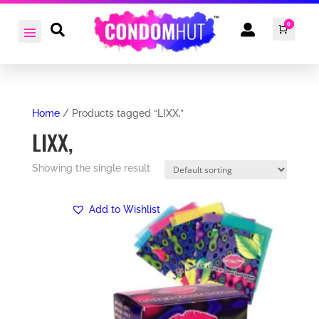
0


Cart
£
0.0
Home
/ Products tagged “LIXX,”
LIXX,
Showing the single result
Add to Wishlist