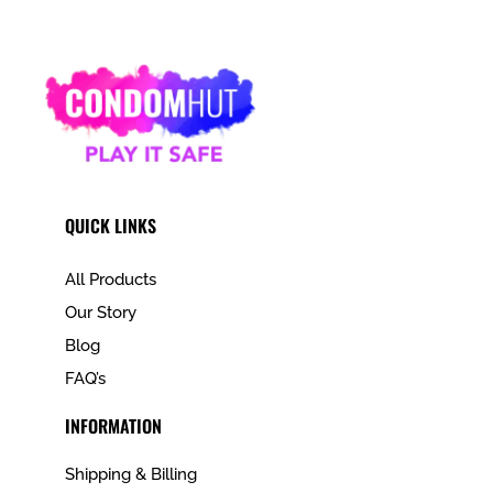
QUICK LINKS
All Products
Our Story
Blog
FAQ’s
INFORMATION
Shipping & Billing