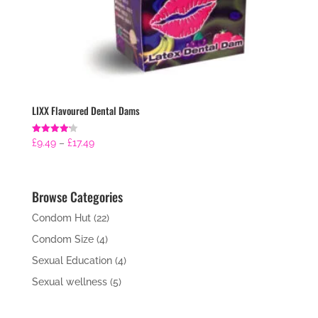
LIXX Flavoured Dental Dams
Price
Rated
£
9.49
–
£
17.49
4.21
range:
out of 5
£9.49
through
Browse Categories
£17.49
Condom Hut
(22)
Condom Size
(4)
Sexual Education
(4)
Sexual wellness
(5)