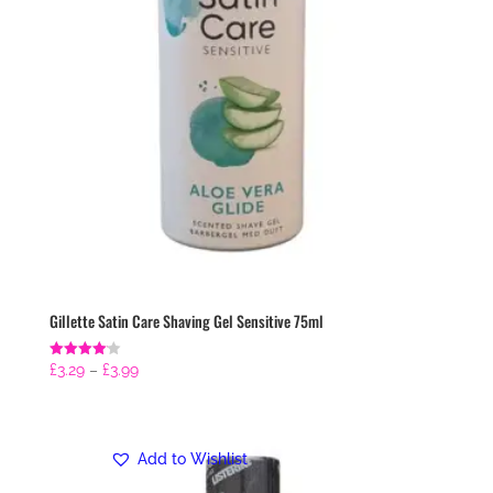
Gillette Satin Care Shaving Gel Sensitive 75ml
Price
Rated
£
3.29
–
£
3.99
4.14
range:
out of 5
£3.29
through
Add to Wishlist
£3.99