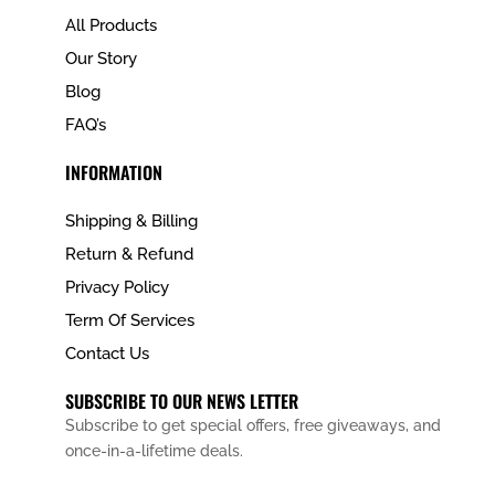
All Products
Our Story
Blog
FAQ’s
INFORMATION
Shipping & Billing
Return & Refund
Privacy Policy
Term Of Services
Contact Us
SUBSCRIBE TO OUR NEWS LETTER
Subscribe to get special offers, free giveaways, and
once-in-a-lifetime deals.