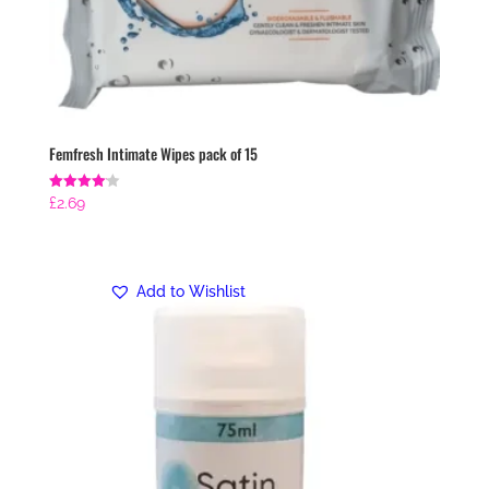
Femfresh Intimate Wipes pack of 15
Rated
£
2.69
4.14
out of 5
Add to Wishlist