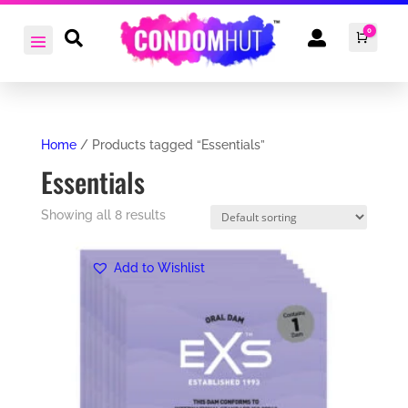
0


Cart
£
0.0
Home
/ Products tagged “Essentials”
Essentials
Showing all 8 results
Add to Wishlist