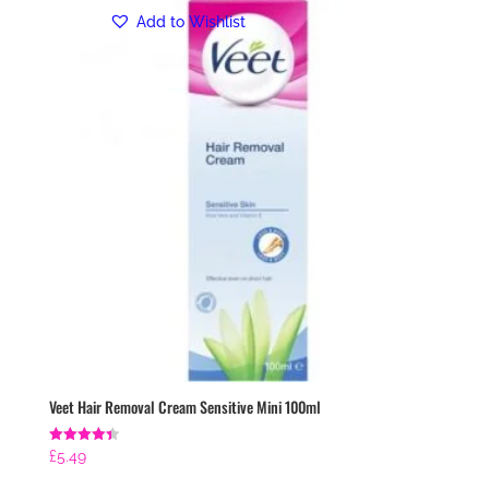
Add to Wishlist
Veet Hair Removal Cream Sensitive Mini 100ml
Rated
£
5.49
4.43
out of 5