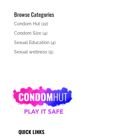
Browse Categories
Condom Hut
(22)
Condom Size
(4)
Sexual Education
(4)
Sexual wellness
(5)
QUICK LINKS