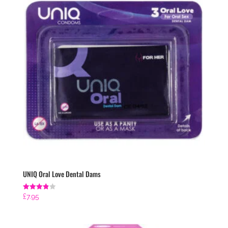
UNIQ Oral Love Dental Dams
Rated
£
7.95
3.86
out of 5