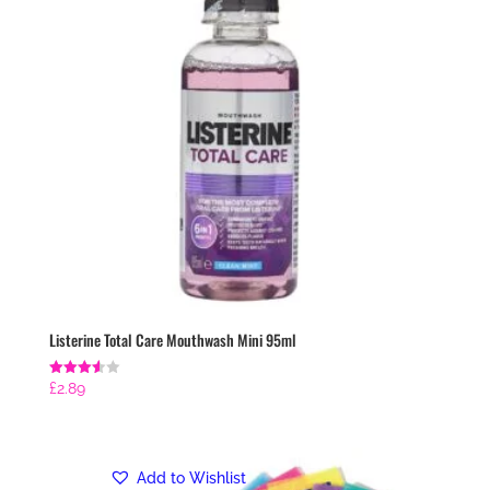
Listerine Total Care Mouthwash Mini 95ml
Rated
£
2.89
3.57
out of 5
Add to Wishlist