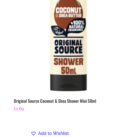
Original Source Coconut & Shea Shower Mini 50ml
£
2.69
Add to Wishlist