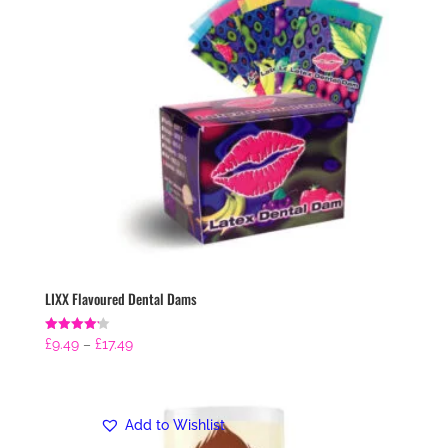
LIXX Flavoured Dental Dams
Price
Rated
£
9.49
–
£
17.49
4.21
range:
out of 5
£9.49
through
Add to Wishlist
£17.49