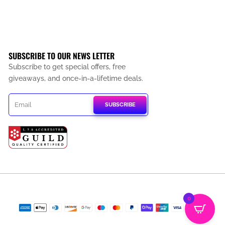
SUBSCRIBE TO OUR NEWS LETTER
Subscribe to get special offers, free
giveaways, and once-in-a-lifetime deals.
SUBSCRIBE
0