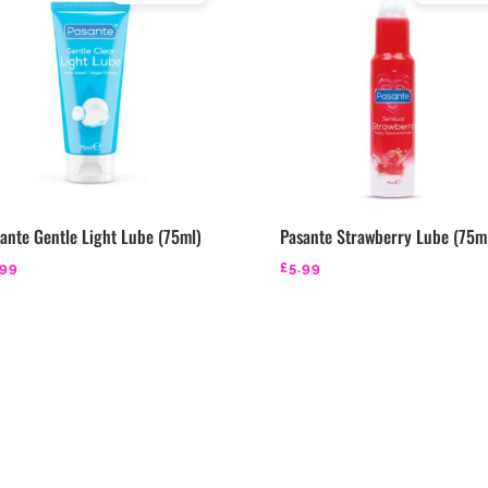
Rated
Rated
4.29
4.43
out of 5
out of 5
ante Gentle Light Lube (75ml)
Pasante Strawberry Lube (75m
.99
£
5.99