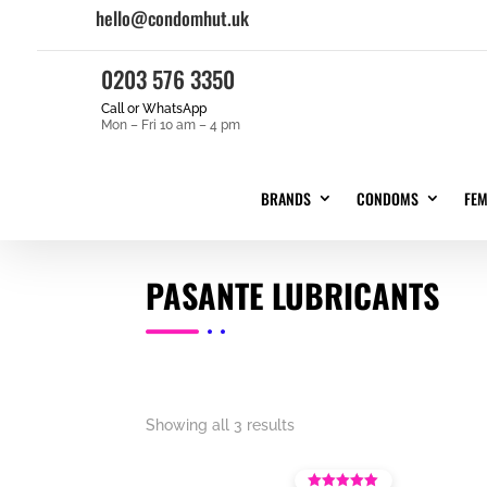
hello@condomhut.uk
0203 576 3350
Call or WhatsApp
Mon – Fri 10 am – 4 pm
BRANDS
CONDOMS
FE
PASANTE LUBRICANTS
Showing all 3 results