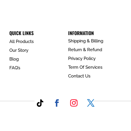
QUICK LINKS
INFORMATION
Shipping & Billing
All Products
Return & Refund
Our Story
Privacy Policy
Blog
Term Of Services
FAQ’s
Contact Us