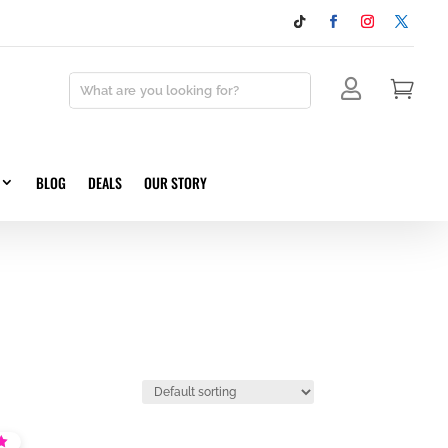


BLOG
DEALS
OUR STORY