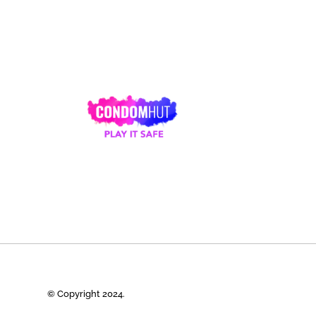
© Copyright 2024.