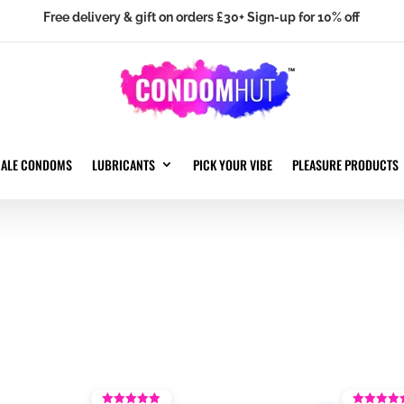
Free delivery & gift on orders £30+ Sign-up for 10% off
MALE CONDOMS
LUBRICANTS
PICK YOUR VIBE
PLEASURE PRODUCTS