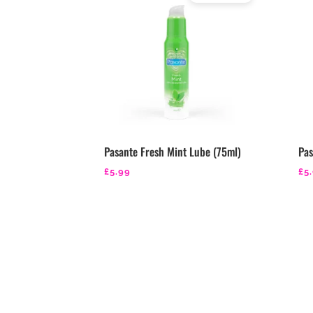
Rated
4.29
out of 5
Pasante Fresh Mint Lube (75ml)
Pas
£
5.99
£
5